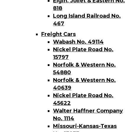
Elgin, Joliet & Eastern No.
818
Long Island Railroad No.
467
Freight Cars
Wabash No. 49114
Nickel Plate Road No.
15797
Norfolk & Western No.
54880
Norfolk & Western No.
40639
Nickel Plate Road No.
45622
Walter Haffner Company
No. 1114
Missouri-Kansas-Texas