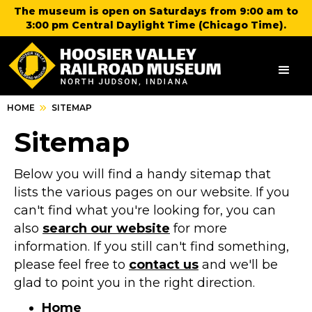
The museum is open on Saturdays from 9:00 am to
3:00 pm Central Daylight Time (Chicago Time).
HOME
SITEMAP
Sitemap
Below you will find a handy sitemap that
lists the various pages on our website. If you
can't find what you're looking for, you can
also
search our website
for more
information. If you still can't find something,
please feel free to
contact us
and we'll be
glad to point you in the right direction.
Home