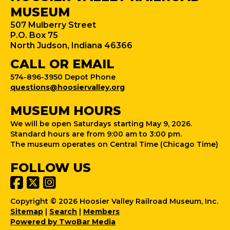
MUSEUM
507 Mulberry Street
P.O. Box 75
North Judson, Indiana 46366
CALL OR EMAIL
574-896-3950 Depot Phone
questions@hoosiervalley.org
MUSEUM HOURS
We will be open Saturdays starting May 9, 2026.
Standard hours are from 9:00 am to 3:00 pm.
The museum operates on Central Time (Chicago Time)
FOLLOW US
Copyright © 2026 Hoosier Valley Railroad Museum, Inc.
Sitemap
|
Search
|
Members
Powered by TwoBar Media