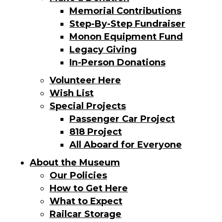
Memorial Contributions
Step-By-Step Fundraiser
Monon Equipment Fund
Legacy Giving
In-Person Donations
Volunteer Here
Wish List
Special Projects
Passenger Car Project
818 Project
All Aboard for Everyone
About the Museum
Our Policies
How to Get Here
What to Expect
Railcar Storage