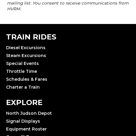
TRAIN RIDES
Diesel Excursions
Steam Excursions
Special Events
Throttle Time
Schedules & Fares
Charter a Train
EXPLORE
North Judson Depot
Signal Displays
Equipment Roster