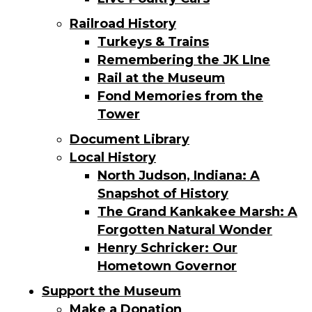
Railroad History
Turkeys & Trains
Remembering the JK LIne
Rail at the Museum
Fond Memories from the
Tower
Document Library
Local History
North Judson, Indiana: A
Snapshot of History
The Grand Kankakee Marsh: A
Forgotten Natural Wonder
Henry Schricker: Our
Hometown Governor
Support the Museum
Make a Donation