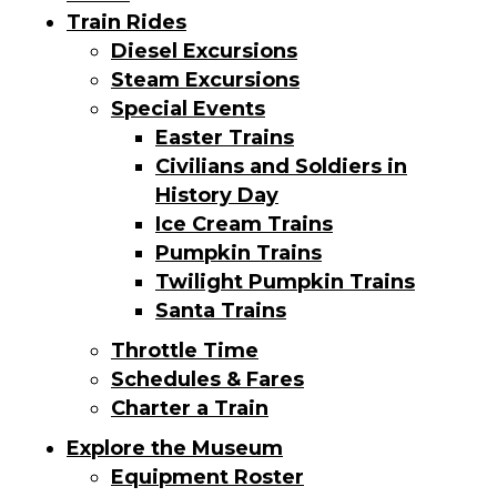
Train Rides
Diesel Excursions
Steam Excursions
Special Events
Easter Trains
Civilians and Soldiers in
History Day
Ice Cream Trains
Pumpkin Trains
Twilight Pumpkin Trains
Santa Trains
Throttle Time
Schedules & Fares
Charter a Train
Explore the Museum
Equipment Roster