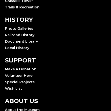
Grasselli Tower
Trails & Recreation
HISTORY
Photo Galleries
Railroad History
Document Library
Local History
SUPPORT
Make a Donation
Volunteer Here
Special Projects
Wish List
ABOUT US
About the Museum