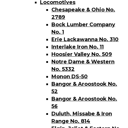
Locomotives
Chesapeake & Ohio No.
2789
Bock Lumber Company
No. 1
Erie Lackawanna No. 310
Interlake Iron No. 11
Hoosier Valley No. 509
Notre Dame & Western
No. 5332
Monon DS-50
Bangor & Aroostook No.
52
Bangor & Aroostook No.
56
Duluth, Missabe & Iron
Range No. 814