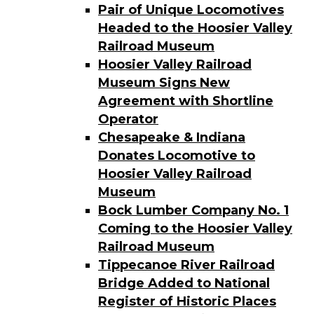
Pair of Unique Locomotives
Headed to the Hoosier Valley
Railroad Museum
Hoosier Valley Railroad
Museum Signs New
Agreement with Shortline
Operator
Chesapeake & Indiana
Donates Locomotive to
Hoosier Valley Railroad
Museum
Bock Lumber Company No. 1
Coming to the Hoosier Valley
Railroad Museum
Tippecanoe River Railroad
Bridge Added to National
Register of Historic Places