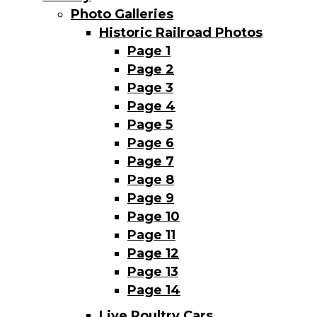
Photo Galleries
Historic Railroad Photos
Page 1
Page 2
Page 3
Page 4
Page 5
Page 6
Page 7
Page 8
Page 9
Page 10
Page 11
Page 12
Page 13
Page 14
Live Poultry Cars