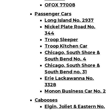
OFOX 77008
Passenger Cars
Long Island No. 2937
Nickel Plate Road No.
344
Troop Sleeper
Troop Kitchen Car
Chicago, South Shore &
South Bend No. 4
Chicago, South Shore &
South Bend no. 31
Erie Lackawanna No.
3328
Monon Business Car No. 2
Cabooses
Elgin, Joliet & Eastern No.