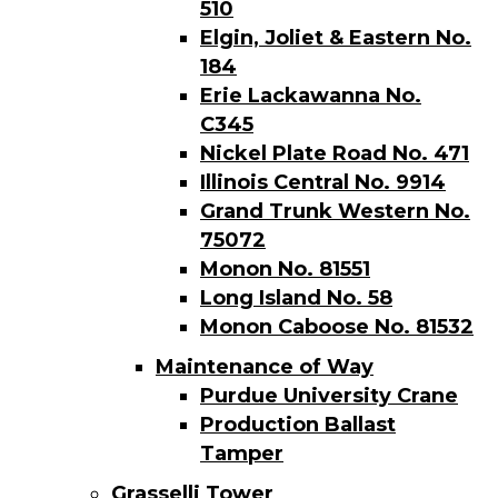
510
Elgin, Joliet & Eastern No.
184
Erie Lackawanna No.
C345
Nickel Plate Road No. 471
Illinois Central No. 9914
Grand Trunk Western No.
75072
Monon No. 81551
Long Island No. 58
Monon Caboose No. 81532
Maintenance of Way
Purdue University Crane
Production Ballast
Tamper
Grasselli Tower