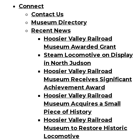
Connect
Contact Us
Museum Directory
Recent News
Hoosier Valley Railroad
Museum Awarded Grant
Steam Locomotive on Display
in North Judson
Hoosier Valley Railroad
Museum Receives Significant
Achievement Award
Hoosier Valley Railroad
Museum Acquires a Small
Piece of History
Hoosier Valley Railroad
Museum to Restore Historic
Locomotive