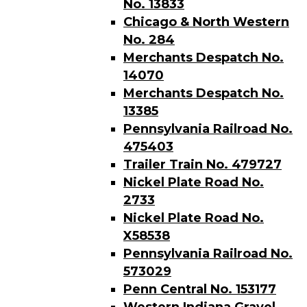
No. 13833
Chicago & North Western
No. 284
Merchants Despatch No.
14070
Merchants Despatch No.
13385
Pennsylvania Railroad No.
475403
Trailer Train No. 479727
Nickel Plate Road No.
2733
Nickel Plate Road No.
X58538
Pennsylvania Railroad No.
573029
Penn Central No. 153177