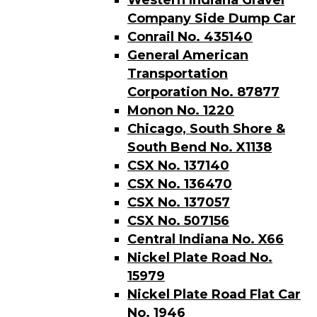
Western Indiana Gravel
Company Side Dump Car
Conrail No. 435140
General American
Transportation
Corporation No. 87877
Monon No. 1220
Chicago, South Shore &
South Bend No. X1138
CSX No. 137140
CSX No. 136470
CSX No. 137057
CSX No. 507156
Central Indiana No. X66
Nickel Plate Road No.
15979
Nickel Plate Road Flat Car
No. 1946