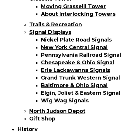
Moving Grasselli Tower
About Interlocking Towers
Trails & Recreation
Signal Displays
Nickel Plate Road Signals
New York Central Signal
Pennsylvania Railroad Signal
Chesapeake & Ohio Signal
Erie Lackawanna Signals
Grand Trunk Western Signal
Baltimore & Ohio Signal
Elgin, Joliet & Eastern Signal
Wig Wag Signals
North Judson Depot
Gift Shop
History