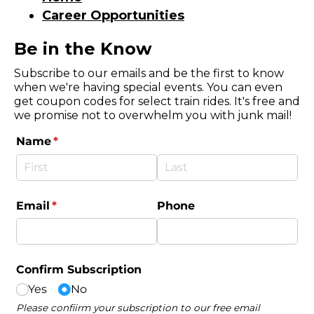
Career Opportunities
Be in the Know
Subscribe to our emails and be the first to know
when we're having special events. You can even
get coupon codes for select train rides. It's free and
we promise not to overwhelm you with junk mail!