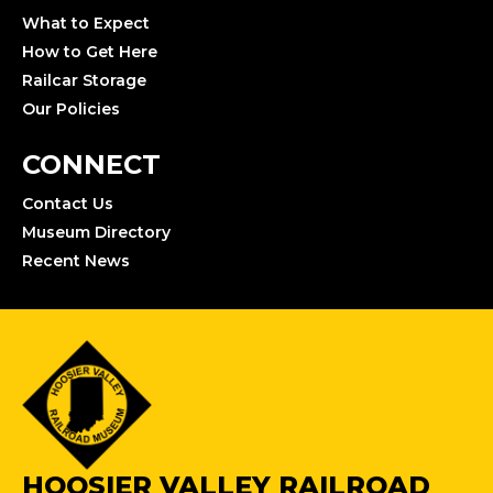
What to Expect
How to Get Here
Railcar Storage
Our Policies
CONNECT
Contact Us
Museum Directory
Recent News
HOOSIER VALLEY RAILROAD