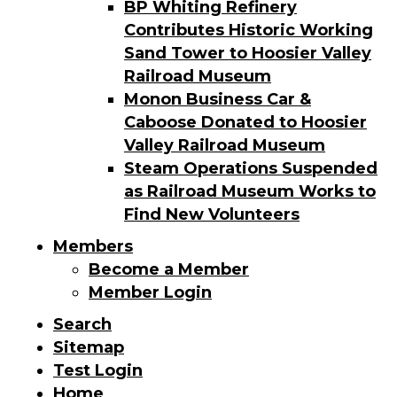
BP Whiting Refinery
Contributes Historic Working
Sand Tower to Hoosier Valley
Railroad Museum
Monon Business Car &
Caboose Donated to Hoosier
Valley Railroad Museum
Steam Operations Suspended
as Railroad Museum Works to
Find New Volunteers
Members
Become a Member
Member Login
Search
Sitemap
Test Login
Home