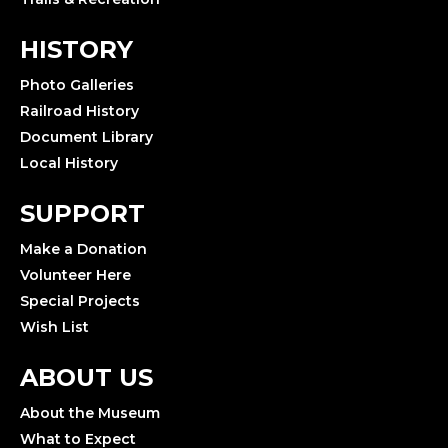
HISTORY
Photo Galleries
Railroad History
Document Library
Local History
SUPPORT
Make a Donation
Volunteer Here
Special Projects
Wish List
ABOUT US
About the Museum
What to Expect