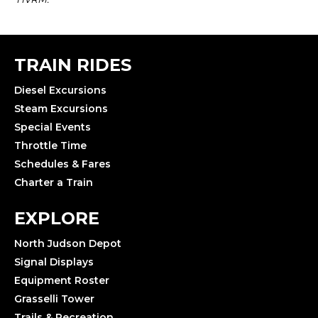
TRAIN RIDES
Diesel Excursions
Steam Excursions
Special Events
Throttle Time
Schedules & Fares
Charter a Train
EXPLORE
North Judson Depot
Signal Displays
Equipment Roster
Grasselli Tower
Trails & Recreation