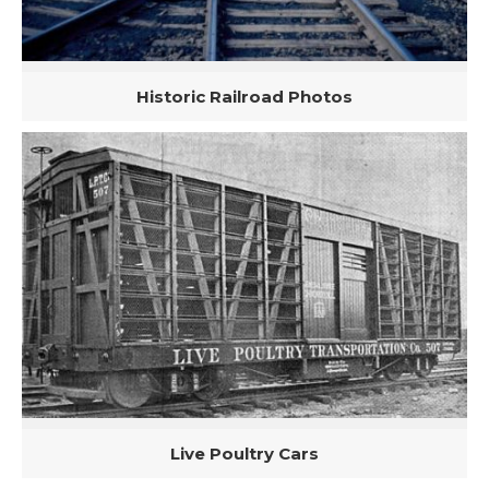
Historic Railroad Photos
Live Poultry Cars