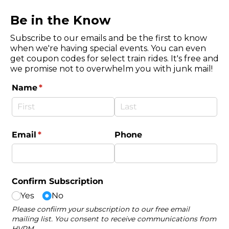
Be in the Know
Subscribe to our emails and be the first to know
when we're having special events. You can even
get coupon codes for select train rides. It's free and
we promise not to overwhelm you with junk mail!