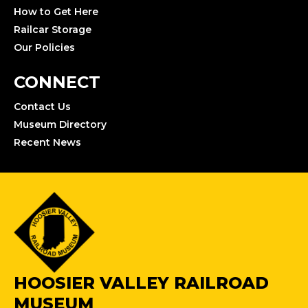
How to Get Here
Railcar Storage
Our Policies
CONNECT
Contact Us
Museum Directory
Recent News
HOOSIER VALLEY RAILROAD
MUSEUM