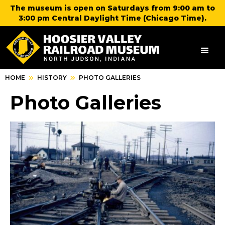
The museum is open on Saturdays from 9:00 am to
3:00 pm Central Daylight Time (Chicago Time).
HOME
HISTORY
PHOTO GALLERIES
Photo Galleries