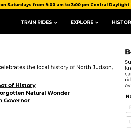
on Saturdays from 9:00 am to 3:00 pm Central Daylight 
TRAIN RIDES
EXPLORE
HISTOR
B
Su
lebrates the local history of North Judson,
kn
ca
ri
ot of History
ov
orgotten Natural Wonder
n Governor