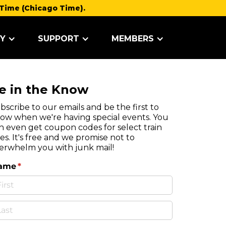
Time (Chicago Time).
Y
SUPPORT
MEMBERS
e in the Know
bscribe to our emails and be the first to
ow when we're having special events. You
n even get coupon codes for select train
des. It's free and we promise not to
erwhelm you with junk mail!