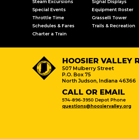
Steam Excursions
Signal Displays
Special Events
Equipment Roster
Throttle Time
Grasselli Tower
Schedules & Fares
Trails & Recreation
Charter a Train
HOOSIER VALLEY 
507 Mulberry Street
P.O. Box 75
North Judson, Indiana 46366
CALL OR EMAIL
574-896-3950 Depot Phone
questions@hoosiervalley.org