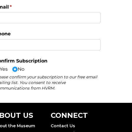
BOUT US
CONNECT
out the Museum
Contact Us