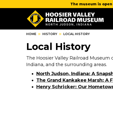
The museum is open 
HOME
HISTORY
LOCAL HISTORY
Local History
The Hoosier Valley Railroad Museum ce
Indiana, and the surrounding areas.
North Judson, Indiana: A Snapsh
The Grand Kankakee Marsh: A F
Henry Schricker: Our Hometow