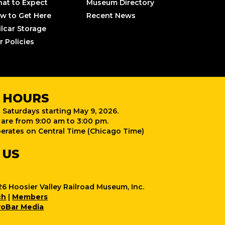
at to Expect
Museum Directory
w to Get Here
Recent News
ilcar Storage
r Policies
 HOURS
 Saturdays starting May 9, 2026.
are from 9:00 am to 3:00 pm.
rates on Central Time (Chicago Time)
 US
6 Hoosier Valley Railroad Museum, Inc.
ch
|
Members
oBar Media