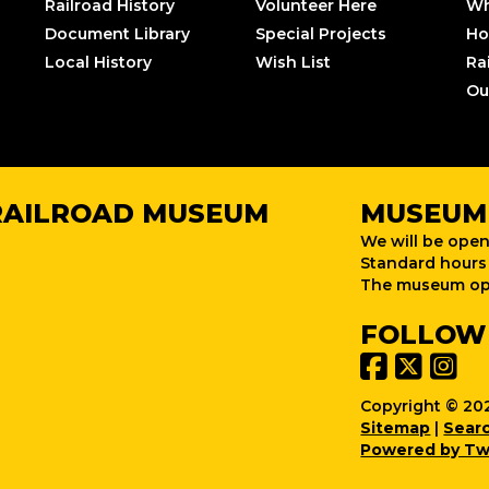
Railroad History
Volunteer Here
Wh
Document Library
Special Projects
Ho
Local History
Wish List
Ra
Ou
RAILROAD MUSEUM
MUSEUM
We will be open
Standard hours 
The museum ope
FOLLOW
Copyright © 202
Sitemap
|
Sear
Powered by Tw