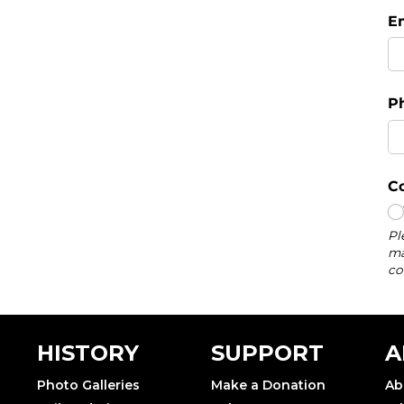
HISTORY
SUPPORT
A
Photo Galleries
Make a Donation
Ab