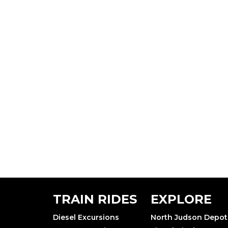
TRAIN RIDES
EXPLORE
Diesel Excursions
North Judson Depot