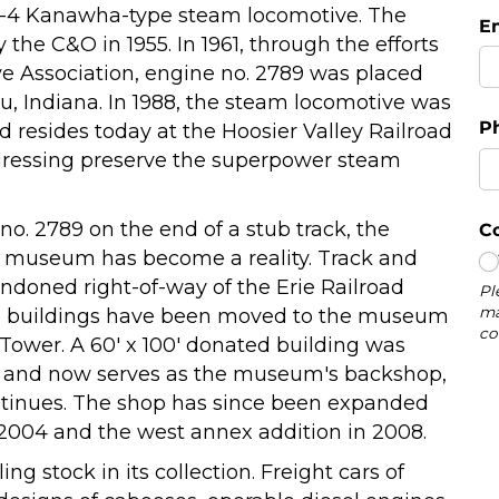
8-4 Kanawha-type steam locomotive. The
the C&O in 1955. In 1961, through the efforts
 Association, engine no. 2789 was placed
eru, Indiana. In 1988, the steam locomotive was
d resides today at the Hoosier Valley Railroad
gressing preserve the superpower steam
 no. 2789 on the end of a stub track, the
ad museum has become a reality. Track and
ndoned right-of-way of the Erie Railroad
oad buildings have been moved to the museum
i Tower. A 60' x 100' donated building was
5 and now serves as the museum's backshop,
ntinues. The shop has since been expanded
 2004 and the west annex addition in 2008.
g stock in its collection. Freight cars of