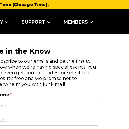
Time (Chicago Time).
Y
SUPPORT
MEMBERS
e in the Know
bscribe to our emails and be the first to
ow when we're having special events. You
n even get coupon codes for select train
des. It's free and we promise not to
erwhelm you with junk mail!