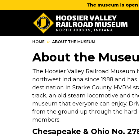
The museum is open 
HOME
ABOUT THE MUSEUM
About the Muse
The Hoosier Valley Railroad Museum ha
northwest Indiana since 1988 and has s
destination in Starke County. HVRM sta
track, an old steam locomotive and th
museum that everyone can enjoy. Driv
from the ground up through the hard w
members.
Chesapeake & Ohio No. 278