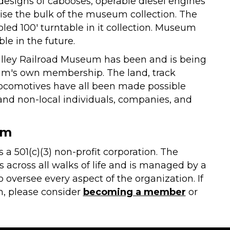
 designs of cabooses, operable diesel engines
se the bulk of the museum collection. The
ed 100' turntable in it collection. Museum
le in the future.
Valley Railroad Museum has been and is being
um's own membership. The land, track
 locomotives have all been made possible
and non-local individuals, companies, and
um
a 501(c)(3) non-profit corporation. The
ross all walks of life and is managed by a
versee every aspect of the organization. If
, please consider
becoming a member
or