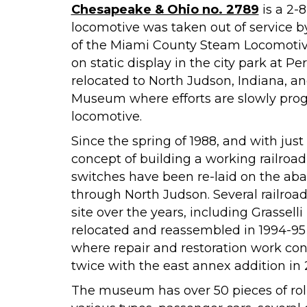
Chesapeake & Ohio no. 2789
is a 2-
locomotive was taken out of service by 
of the Miami County Steam Locomotive
on static display in the city park at P
relocated to North Judson, Indiana, an
Museum where efforts are slowly pro
locomotive.
Since the spring of 1988, and with just
concept of building a working railro
switches have been re-laid on the aba
through North Judson. Several railr
site over the years, including Grassell
relocated and reassembled in 1994-9
where repair and restoration work co
twice with the east annex addition in
The museum has over 50 pieces of rollin