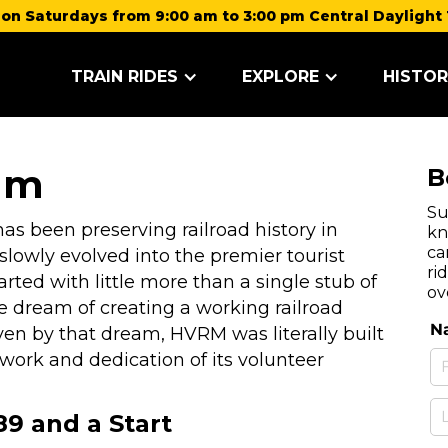
on Saturdays from 9:00 am to 3:00 pm Central Daylight 
TRAIN RIDES
EXPLORE
HISTOR
um
B
Su
s been preserving railroad history in
kn
ca
lowly evolved into the premier tourist
ri
rted with little more than a single stub of
ov
e dream of creating a working railroad
en by that dream, HVRM was literally built
ork and dedication of its volunteer
9 and a Start