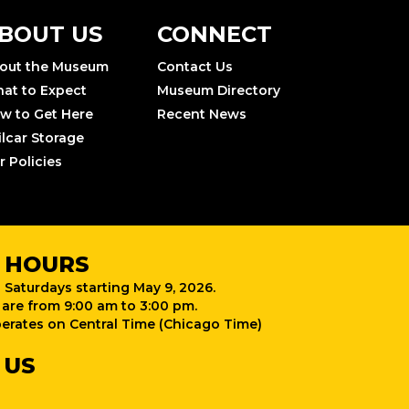
BOUT US
CONNECT
out the Museum
Contact Us
at to Expect
Museum Directory
w to Get Here
Recent News
ilcar Storage
r Policies
 HOURS
 Saturdays starting May 9, 2026.
are from 9:00 am to 3:00 pm.
rates on Central Time (Chicago Time)
 US