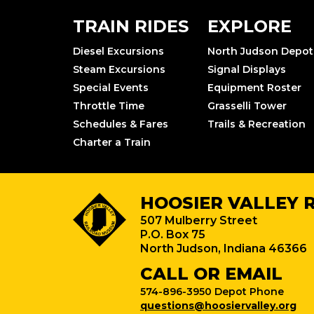
TRAIN RIDES
EXPLORE
Diesel Excursions
North Judson Depot
Steam Excursions
Signal Displays
Special Events
Equipment Roster
Throttle Time
Grasselli Tower
Schedules & Fares
Trails & Recreation
Charter a Train
HOOSIER VALLEY 
507 Mulberry Street
P.O. Box 75
North Judson, Indiana 46366
CALL OR EMAIL
574-896-3950 Depot Phone
questions@hoosiervalley.org