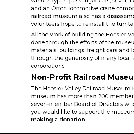
various types, passenger cars, several
and an Orton locomotive crane compri
railroad museum also has a disassembl
volunteers hope to reinstall the turntab
All the work of building the Hoosier 
done through the efforts of the muse
materials, buildings, freight cars and
through the generosity of many local 
corporations.
Non-Profit Railroad Muse
The Hoosier Valley Railroad Museum is 
museum has more than 200 members ac
seven-member Board of Directors who o
you would like to support the museum
making a donation
.