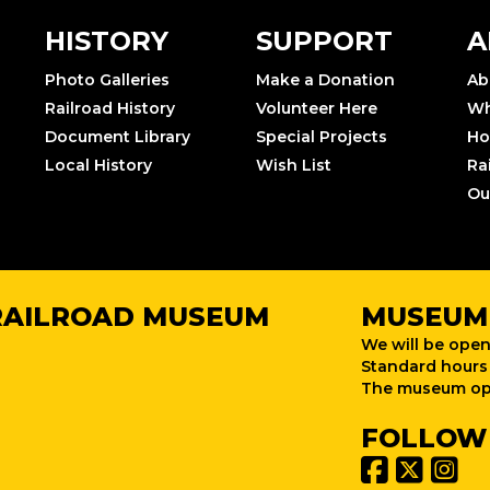
HISTORY
SUPPORT
A
Photo Galleries
Make a Donation
Ab
Railroad History
Volunteer Here
Wh
Document Library
Special Projects
Ho
Local History
Wish List
Ra
Ou
RAILROAD MUSEUM
MUSEUM
We will be open
Standard hours 
The museum ope
FOLLOW