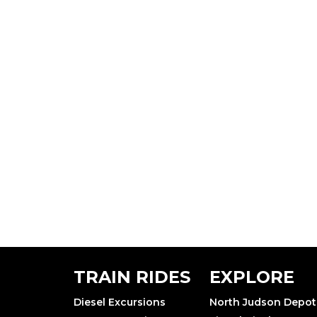
TRAIN RIDES
EXPLORE
Diesel Excursions
North Judson Depot