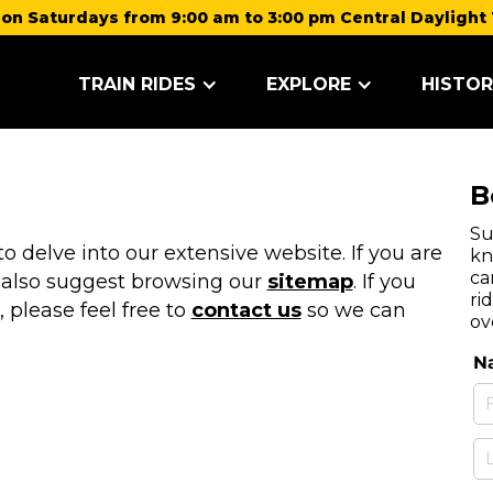
on Saturdays from 9:00 am to 3:00 pm Central Daylight 
TRAIN RIDES
EXPLORE
HISTOR
B
Su
 delve into our extensive website. If you are
kn
ca
 also suggest browsing our
sitemap
. If you
ri
, please feel free to
contact us
so we can
ov