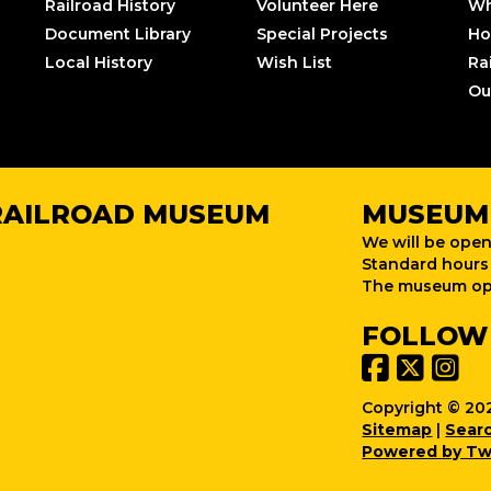
Railroad History
Volunteer Here
Wh
Document Library
Special Projects
Ho
Local History
Wish List
Ra
Ou
RAILROAD MUSEUM
MUSEUM
We will be open
Standard hours 
The museum ope
FOLLOW
Copyright © 202
Sitemap
|
Sear
Powered by Tw