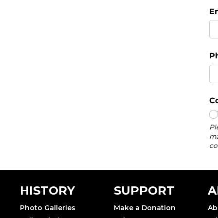
HISTORY
SUPPORT
A
Photo Galleries
Make a Donation
Ab