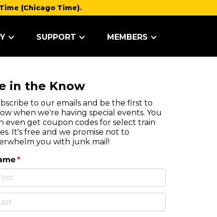
Time (Chicago Time).
Y
SUPPORT
MEMBERS
e in the Know
bscribe to our emails and be the first to
ow when we're having special events. You
n even get coupon codes for select train
des. It's free and we promise not to
erwhelm you with junk mail!