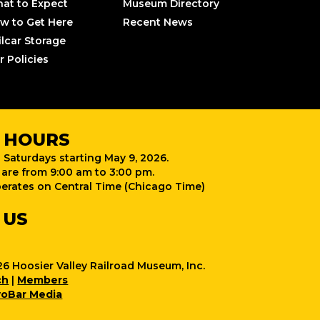
at to Expect
Museum Directory
w to Get Here
Recent News
ilcar Storage
r Policies
 HOURS
 Saturdays starting May 9, 2026.
are from 9:00 am to 3:00 pm.
rates on Central Time (Chicago Time)
 US
6 Hoosier Valley Railroad Museum, Inc.
ch
|
Members
oBar Media