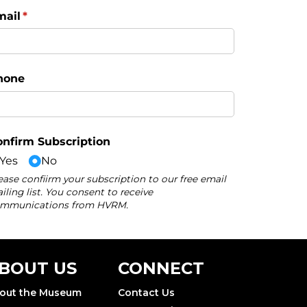
BOUT US
CONNECT
out the Museum
Contact Us