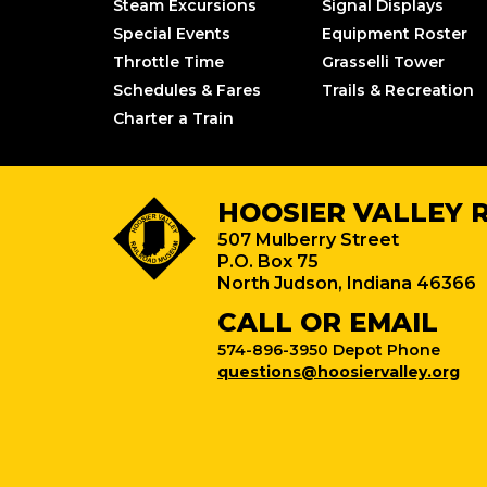
Steam Excursions
Signal Displays
Special Events
Equipment Roster
Throttle Time
Grasselli Tower
Schedules & Fares
Trails & Recreation
Charter a Train
HOOSIER VALLEY 
507 Mulberry Street
P.O. Box 75
North Judson, Indiana 46366
CALL OR EMAIL
574-896-3950 Depot Phone
questions@hoosiervalley.org