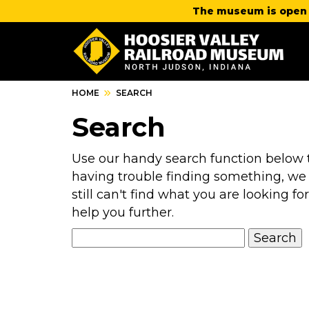
The museum is open 
HOME
SEARCH
Search
Use our handy search function below to
having trouble finding something, we
still can't find what you are looking for
help you further.