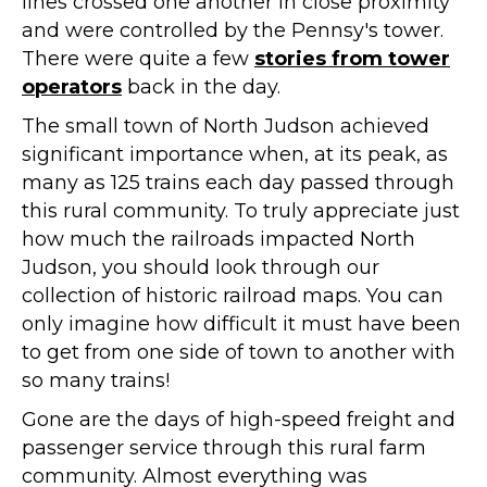
lines crossed one another in close proximity
and were controlled by the Pennsy's tower.
There were quite a few
stories from tower
operators
back in the day.
The small town of North Judson achieved
significant importance when, at its peak, as
many as 125 trains each day passed through
this rural community. To truly appreciate just
how much the railroads impacted North
Judson, you should look through our
collection of historic railroad maps. You can
only imagine how difficult it must have been
to get from one side of town to another with
so many trains!
Gone are the days of high-speed freight and
passenger service through this rural farm
community. Almost everything was