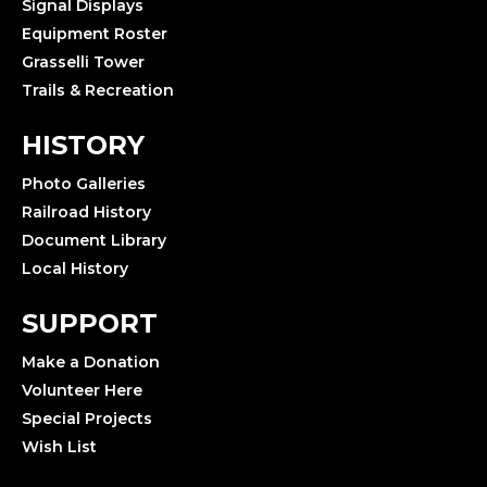
Signal Displays
Equipment Roster
Grasselli Tower
Trails & Recreation
HISTORY
Photo Galleries
Railroad History
Document Library
Local History
SUPPORT
Make a Donation
Volunteer Here
Special Projects
Wish List