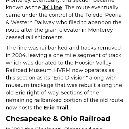
Monterey. Eventually, this section became
known as the
JK Line
. The route eventually
came under the control of the Toledo, Peoria
& Western Railway who filed to abandon the
route after the grain elevator in Monterey
ceased rail shipments.
The line was railbanked and tracks removed
in 2004, leaving a one mile segment of track
which was donated to the Hoosier Valley
Railroad Museum. HVRM now operates as
this section as its "Erie Division" along with
museum trackage that was rebuilt along the
old Erie right-of-way. Sections of the
remaining railbanked portion of the old route
now hosts the
Erie Trail
.
Chesapeake & Ohio Railroad