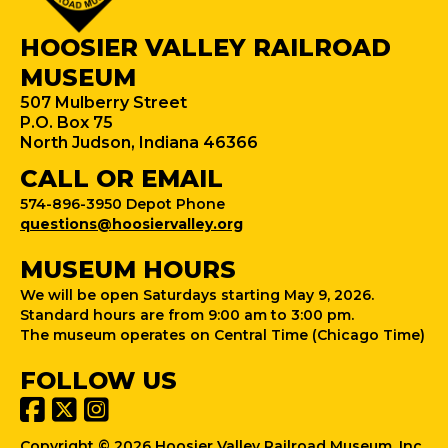
HOOSIER VALLEY RAILROAD
MUSEUM
507 Mulberry Street
P.O. Box 75
North Judson, Indiana 46366
CALL OR EMAIL
574-896-3950 Depot Phone
questions@hoosiervalley.org
MUSEUM HOURS
We will be open Saturdays starting May 9, 2026.
Standard hours are from 9:00 am to 3:00 pm.
The museum operates on Central Time (Chicago Time)
FOLLOW US
Copyright © 2026 Hoosier Valley Railroad Museum, Inc.