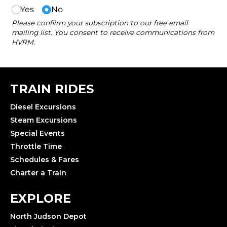
TRAIN RIDES
Diesel Excursions
Steam Excursions
Special Events
Throttle Time
Schedules & Fares
Charter a Train
EXPLORE
North Judson Depot