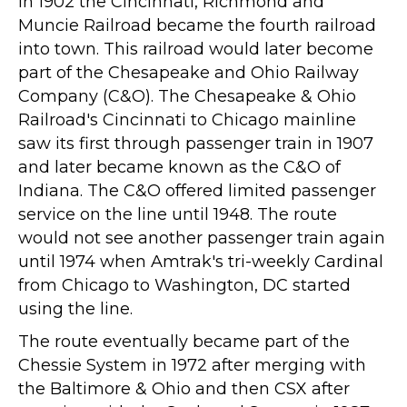
In 1902 the Cincinnati, Richmond and
Muncie Railroad became the fourth railroad
into town. This railroad would later become
part of the Chesapeake and Ohio Railway
Company (C&O). The Chesapeake & Ohio
Railroad's Cincinnati to Chicago mainline
saw its first through passenger train in 1907
and later became known as the C&O of
Indiana. The C&O offered limited passenger
service on the line until 1948. The route
would not see another passenger train again
until 1974 when Amtrak's tri-weekly Cardinal
from Chicago to Washington, DC started
using the line.
The route eventually became part of the
Chessie System in 1972 after merging with
the Baltimore & Ohio and then CSX after