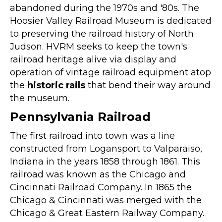
abandoned during the 1970s and '80s. The
Hoosier Valley Railroad Museum is dedicated
to preserving the railroad history of North
Judson. HVRM seeks to keep the town's
railroad heritage alive via display and
operation of vintage railroad equipment atop
the
historic rails
that bend their way around
the museum.
Pennsylvania Railroad
The first railroad into town was a line
constructed from Logansport to Valparaiso,
Indiana in the years 1858 through 1861. This
railroad was known as the Chicago and
Cincinnati Railroad Company. In 1865 the
Chicago & Cincinnati was merged with the
Chicago & Great Eastern Railway Company.