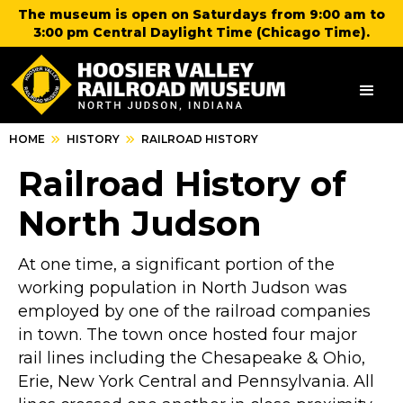
The museum is open on Saturdays from 9:00 am to
3:00 pm Central Daylight Time (Chicago Time).
HOME
HISTORY
RAILROAD HISTORY
Railroad History of
North Judson
At one time, a significant portion of the
working population in North Judson was
employed by one of the railroad companies
in town. The town once hosted four major
rail lines including the Chesapeake & Ohio,
Erie, New York Central and Pennsylvania. All