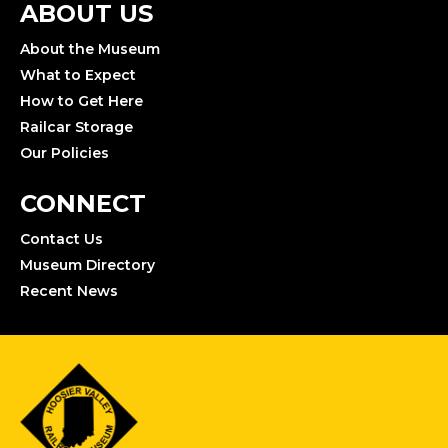
ABOUT US
About the Museum
What to Expect
How to Get Here
Railcar Storage
Our Policies
CONNECT
Contact Us
Museum Directory
Recent News