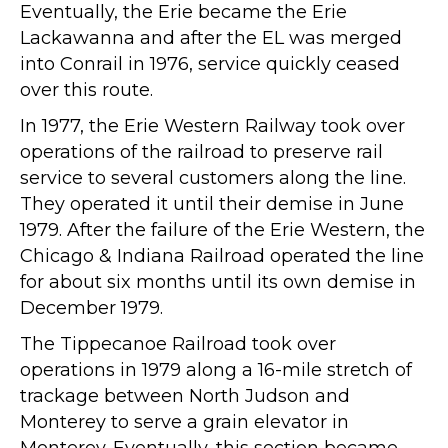
Eventually, the Erie became the Erie
Lackawanna and after the EL was merged
into Conrail in 1976, service quickly ceased
over this route.
In 1977, the Erie Western Railway took over
operations of the railroad to preserve rail
service to several customers along the line.
They operated it until their demise in June
1979. After the failure of the Erie Western, the
Chicago & Indiana Railroad operated the line
for about six months until its own demise in
December 1979.
The Tippecanoe Railroad took over
operations in 1979 along a 16-mile stretch of
trackage between North Judson and
Monterey to serve a grain elevator in