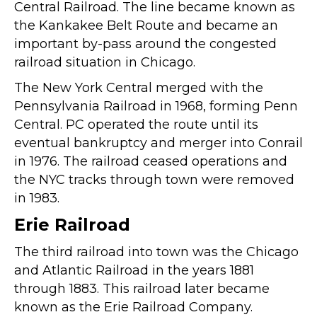
Central Railroad. The line became known as
the Kankakee Belt Route and became an
important by-pass around the congested
railroad situation in Chicago.
The New York Central merged with the
Pennsylvania Railroad in 1968, forming Penn
Central. PC operated the route until its
eventual bankruptcy and merger into Conrail
in 1976. The railroad ceased operations and
the NYC tracks through town were removed
in 1983.
Erie Railroad
The third railroad into town was the Chicago
and Atlantic Railroad in the years 1881
through 1883. This railroad later became
known as the Erie Railroad Company.