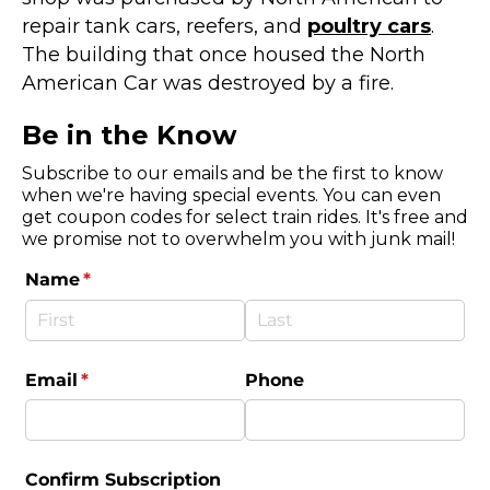
repair tank cars, reefers, and
poultry cars
.
The building that once housed the North
American Car was destroyed by a fire.
Be in the Know
Subscribe to our emails and be the first to know
when we're having special events. You can even
get coupon codes for select train rides. It's free and
we promise not to overwhelm you with junk mail!