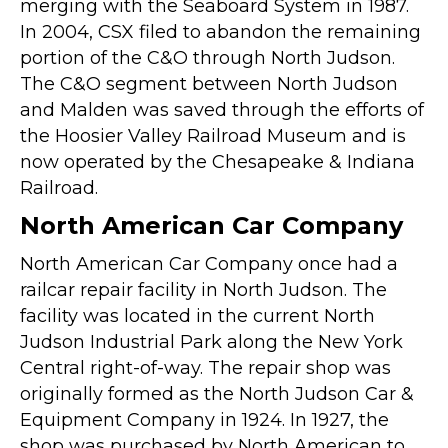
merging with the Seaboard System in 1987.
In 2004, CSX filed to abandon the remaining
portion of the C&O through North Judson.
The C&O segment between North Judson
and Malden was saved through the efforts of
the Hoosier Valley Railroad Museum and is
now operated by the Chesapeake & Indiana
Railroad.
North American Car Company
North American Car Company once had a
railcar repair facility in North Judson. The
facility was located in the current North
Judson Industrial Park along the New York
Central right-of-way. The repair shop was
originally formed as the North Judson Car &
Equipment Company in 1924. In 1927, the
shop was purchased by North American to