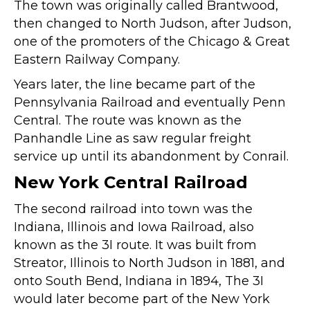
The town was originally called Brantwood,
then changed to North Judson, after Judson,
one of the promoters of the Chicago & Great
Eastern Railway Company.
Years later, the line became part of the
Pennsylvania Railroad and eventually Penn
Central. The route was known as the
Panhandle Line as saw regular freight
service up until its abandonment by Conrail.
New York Central Railroad
The second railroad into town was the
Indiana, Illinois and Iowa Railroad, also
known as the 3I route. It was built from
Streator, Illinois to North Judson in 1881, and
onto South Bend, Indiana in 1894, The 3I
would later become part of the New York