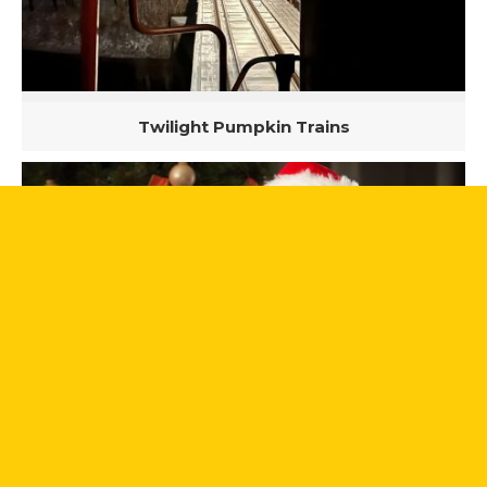
Twilight Pumpkin Trains
Santa Trains