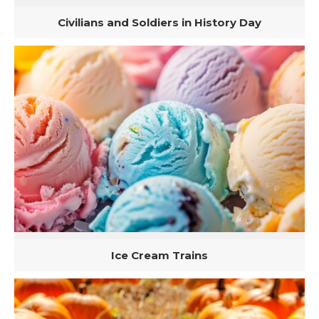
Civilians and Soldiers in History Day
Ice Cream Trains