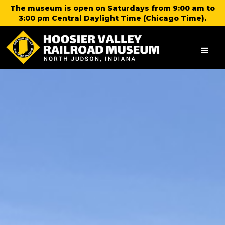
The museum is open on Saturdays from 9:00 am to
3:00 pm Central Daylight Time (Chicago Time).