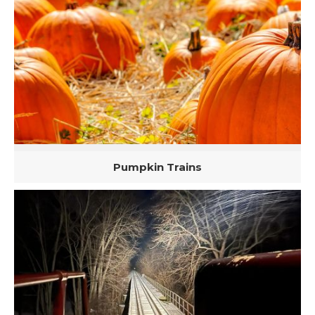
Pumpkin Trains