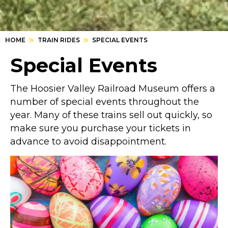
HOME
TRAIN RIDES
SPECIAL EVENTS
Special Events
The Hoosier Valley Railroad Museum offers a
number of special events throughout the
year. Many of these trains sell out quickly, so
make sure you purchase your tickets in
advance to avoid disappointment.