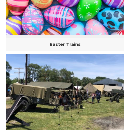
Easter Trains