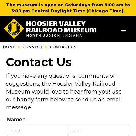
The museum is open on Saturdays from 9:00 am to
3:00 pm Central Daylight Time (Chicago Time).
HOME
CONNECT
CONTACT US
Contact Us
If you have any questions, comments or
suggestions, the Hoosier Valley Railroad
Museum would love to hear from you! Use
our handy form below to send us an email
message.