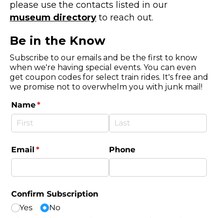
please use the contacts listed in our
museum directory
to reach out.
Be in the Know
Subscribe to our emails and be the first to know
when we're having special events. You can even
get coupon codes for select train rides. It's free and
we promise not to overwhelm you with junk mail!