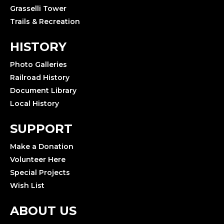
Grasselli Tower
Trails & Recreation
HISTORY
Photo Galleries
Railroad History
Document Library
Local History
SUPPORT
Make a Donation
Volunteer Here
Special Projects
Wish List
ABOUT US