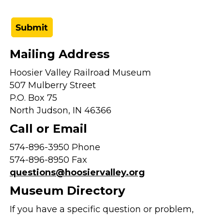
Mailing Address
Hoosier Valley Railroad Museum
507 Mulberry Street
P.O. Box 75
North Judson, IN 46366
Call or Email
574-896-3950 Phone
574-896-8950 Fax
questions@hoosiervalley.org
Museum Directory
If you have a specific question or problem,