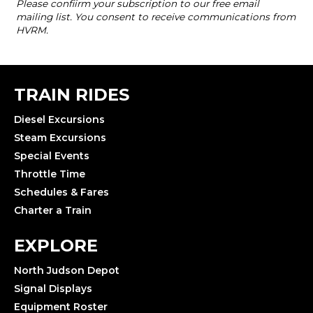
TRAIN RIDES
Diesel Excursions
Steam Excursions
Special Events
Throttle Time
Schedules & Fares
Charter a Train
EXPLORE
North Judson Depot
Signal Displays
Equipment Roster