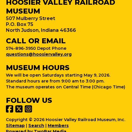
HOOSIER VALLEY RAILROAD
MUSEUM
507 Mulberry Street
P.O. Box 75
North Judson, Indiana 46366
CALL OR EMAIL
574-896-3950 Depot Phone
questions@hoosiervalley.org
MUSEUM HOURS
We will be open Saturdays starting May 9, 2026.
Standard hours are from 9:00 am to 3:00 pm.
The museum operates on Central Time (Chicago Time)
FOLLOW US
Copyright © 2026 Hoosier Valley Railroad Museum, Inc.
Sitemap
|
Search
|
Members
Powered by TwoBar Media