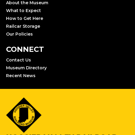
About the Museum
What to Expect
How to Get Here
Railcar Storage
Our Policies
CONNECT
Contact Us
Museum Directory
Recent News